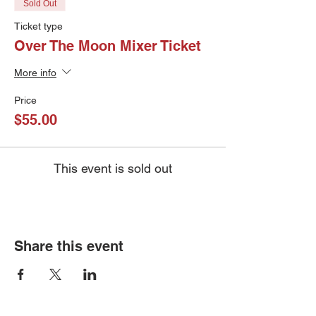
Sold Out
Ticket type
Over The Moon Mixer Ticket
More info
Price
$55.00
This event is sold out
Share this event