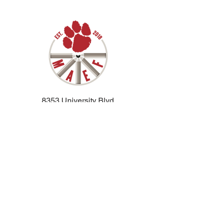
8353 University Blvd.
Moon Twp PA, 15108
jdaugherty@moonarea.net
412-264-9440
ext 1127
Moon Area School District
Privacy Policy