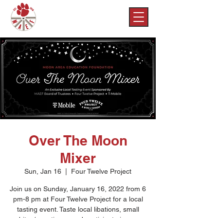
Over The Moon
Mixer
Sun, Jan 16
  |  
Four Twelve Project
Join us on Sunday, January 16, 2022 from 6
pm-8 pm at Four Twelve Project for a local
tasting event. Taste local libations, small