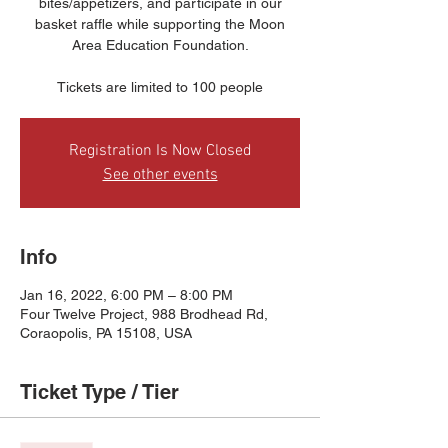
bites/appetizers, and participate in our
basket raffle while supporting the Moon
Area Education Foundation.
Tickets are limited to 100 people
Registration Is Now Closed
See other events
Info
Jan 16, 2022, 6:00 PM – 8:00 PM
Four Twelve Project, 988 Brodhead Rd,
Coraopolis, PA 15108, USA
Ticket Type / Tier