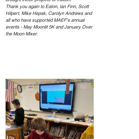
Thank you again to Eaton, Ian Finn, Scott 
Hilpert, Mike Hepak, Carolyn Andrews and 
all who have supported MAEF's annual 
events - May Moonlit 5K and January Over 
the Moon Mixer.