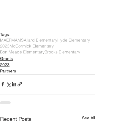
Tags:
MAEF
MAMS
Allard Elementary
Hyde Elementary
2023
McCormick Elementary
Bon Meade Elementary
Brooks Elementary
Grants
2023
Partners
See All
Recent Posts