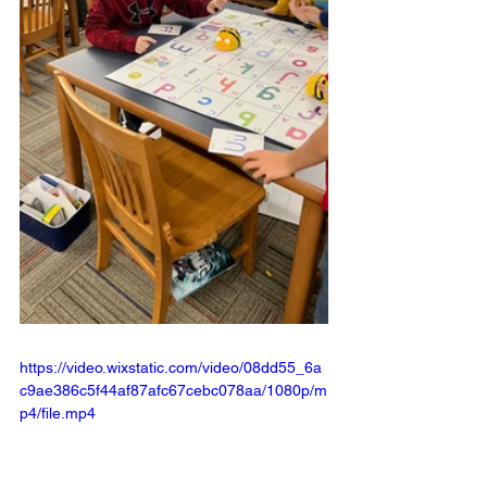
https://video.wixstatic.com/video/08dd55_6a
c9ae386c5f44af87afc67cebc078aa/1080p/m
p4/file.mp4