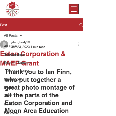
Post
All Posts
jdaugherty23
All Posts
Jun 23, 2023
1 min read
Eaton Corporation &
Scholarships
MAEF Grant
Student Success
Thank you to Ian Finn, 
Teacher Grants
who put together a 
Moonlit 5K
great photo montage of 
Events
all the parts of the 
2022
Eaton Corporation and 
Donations
Moon Area Education 
Partners