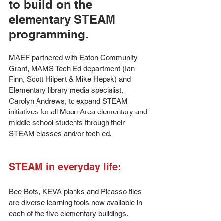
to build on the 
elementary STEAM 
programming.
MAEF partnered with Eaton Community 
Grant, MAMS Tech Ed department (Ian 
Finn, Scott Hilpert & Mike Hepak) and 
Elementary library media specialist, 
Carolyn Andrews, to expand STEAM 
initiatives for all Moon Area elementary and 
middle school students through their 
STEAM classes and/or tech ed. 
STEAM in everyday life:
Bee Bots, KEVA planks and Picasso tiles 
are diverse learning tools now available in 
each of the five elementary buildings. 