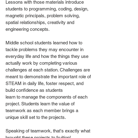
Lessons with those materials introduce 
students to programming, coding, design, 
magnetic principals, problem solving, 
spatial relationships, creativity and 
engineering concepts. 
Middle school students learned how to 
tackle problems they may encounter in 
everyday life and how the things they use 
actually work by completing various 
challenges at each station. Challenges are 
meant to demonstrate the important role of 
STEAM in daily life, foster respect, and 
build confidence as students
learn to manage the components of each 
project. Students learn the value of 
teamwork as each member brings a 
unique skill set to the projects. 
Speaking of teamwork, that's exactly what 
brought these projects to fruition!