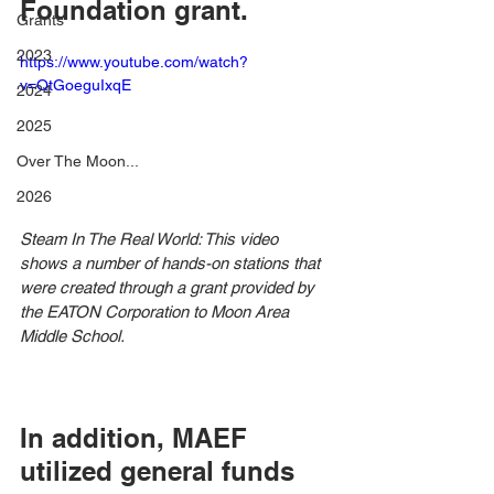
Foundation grant.
Grants
2023
https://www.youtube.com/watch?
v=QtGoeguIxqE
2024
2025
Over The Moon...
2026
Steam In The Real World: This video 
shows a number of hands-on stations that 
were created through a grant provided by 
the EATON Corporation to Moon Area 
Middle School.
In addition, MAEF 
utilized general funds 