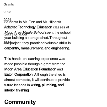
Grants
2023
2024
Students in Mr. Finn and Mr. Hilpert’s 
Adapted Technology Education
 classes at 
2025
Moon Area Middle School
 spent the school 
Over The Moon...
year building a storage shed. Throughout 
2026
the project, they practiced valuable skills in 
carpentry, measurement, and engineering
.
This hands-on learning experience was 
made possible through a grant from the 
Moon Area Education Foundation
 and 
Eaton Corporation
. Although the shed is 
almost complete, it will continue to provide 
future lessons in 
wiring, plumbing, and 
interior finishing
.
Community 