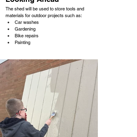
The shed will be used to store tools and 
materials for outdoor projects such as:
Car washes
Gardening
Bike repairs
Painting