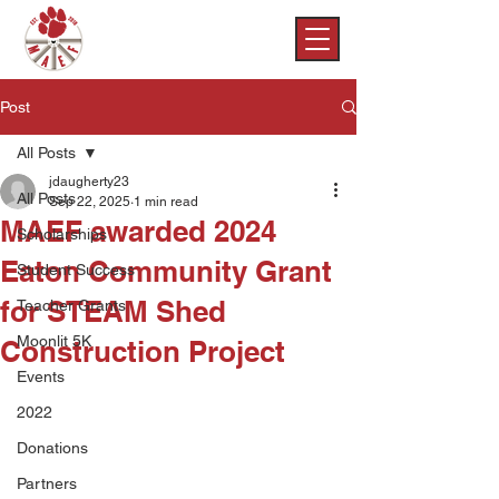
Post
All Posts
jdaugherty23
All Posts
Sep 22, 2025
1 min read
MAEF awarded 2024
Scholarships
Eaton Community Grant
Student Success
for STEAM Shed
Teacher Grants
Moonlit 5K
Construction Project
Events
2022
Donations
Partners