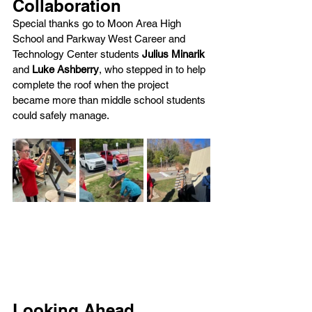
Collaboration
Special thanks go to Moon Area High 
School and Parkway West Career and 
Technology Center students 
Julius Minarik 
and 
Luke Ashberry
, who stepped in to help 
complete the roof when the project 
became more than middle school students 
could safely manage.
Looking Ahead