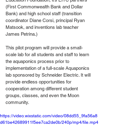
(First Commonwealth Bank and Dollar 
Bank) and high school staff (transition 
coordinator Diane Corsi, principal Ryan 
Matsook, and inventions lab teacher 
James Petrina.)
This pilot program will provide a small-
scale lab for all students and staff to learn 
the aquaponics process prior to 
implementation of a full-scale Aquaponics 
lab sponsored by Schneider Electric. It will 
provide endless opportunities for 
cooperation among different student 
groups, classes, and even the Moon 
community. 
https://video.wixstatic.com/video/08dd55_9fa56a8
d61be42689911f5ee7ca2de0b/240p/mp4/file.mp4