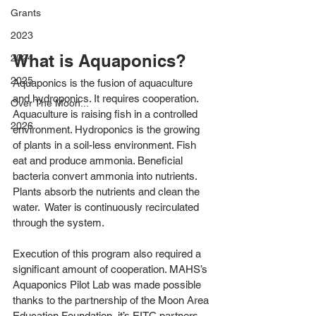
Grants
2023
What is Aquaponics?
2024
2025
Aquaponics is the fusion of aquaculture 
and hydroponics. It requires cooperation. 
Over The Moon...
Aquaculture is raising fish in a controlled 
2026
environment. Hydroponics is the growing 
of plants in a soil-less environment. Fish 
eat and produce ammonia. Beneficial 
bacteria convert ammonia into nutrients. 
Plants absorb the nutrients and clean the 
water.  Water is continuously recirculated 
through the system.
Execution of this program also required a 
significant amount of cooperation. MAHS’s 
Aquaponics Pilot Lab was made possible 
thanks to the partnership of the Moon Area 
Education Foundation, it’s EITC partners 