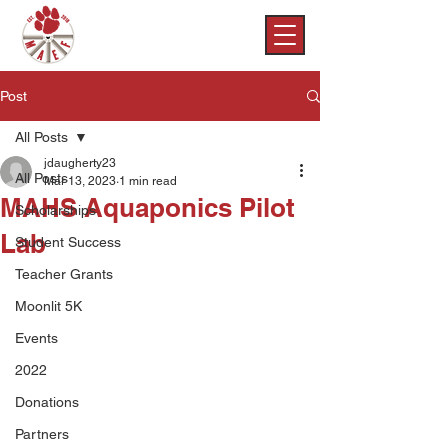
Post
All Posts
jdaugherty23
All Posts
Mar 13, 2023
1 min read
MAHS Aquaponics Pilot
Scholarships
Lab
Student Success
Teacher Grants
Moonlit 5K
Events
2022
Donations
Partners