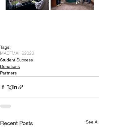
Tags:
MAEF
MAHS
2023
Student Success
Donations
Partners
See All
Recent Posts