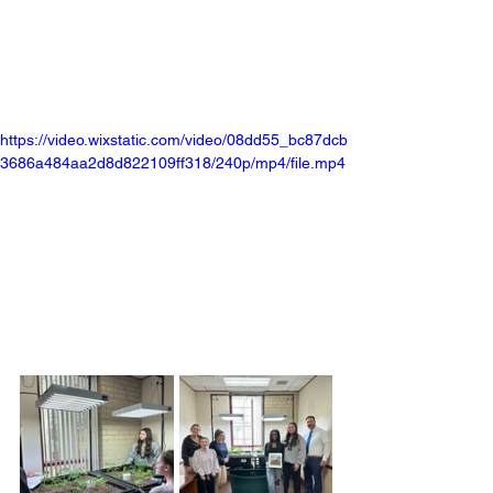
https://video.wixstatic.com/video/08dd55_bc87dcb
3686a484aa2d8d822109ff318/240p/mp4/file.mp4