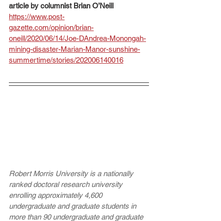
article by columnist Brian O’Neill 
https://www.post-
gazette.com/opinion/brian-
oneill/2020/06/14/Joe-DAndrea-Monongah-
mining-disaster-Marian-Manor-sunshine-
summertime/stories/202006140016
Robert Morris University is a nationally 
ranked doctoral research university 
enrolling approximately 4,600 
undergraduate and graduate students in 
more than 90 undergraduate and graduate 