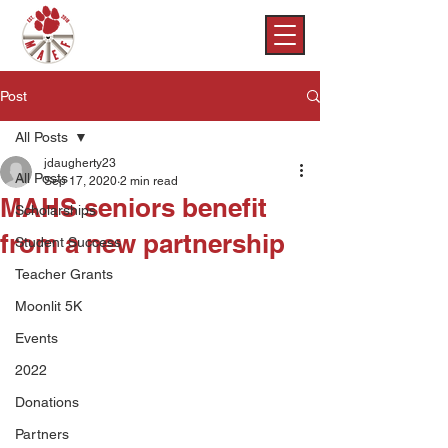
Post
All Posts
jdaugherty23
All Posts
Sep 17, 2020
2 min read
MAHS seniors benefit
Scholarships
from a new partnership
Student Success
Teacher Grants
Moonlit 5K
Events
2022
Donations
Partners