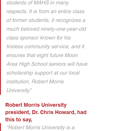
students of MAHS in many 
respects. It is from an entire class 
of former students, it recognizes a 
much beloved ninety-one-year-old 
class sponsor known for his 
tireless community service, and it 
ensures that eight future Moon 
Area High School seniors will have 
scholarship support at our local 
institution, Robert Morris 
University.” 
Robert Morris University 
president, Dr. Chris Howard, had 
this to say, 
“Robert Morris University is a 