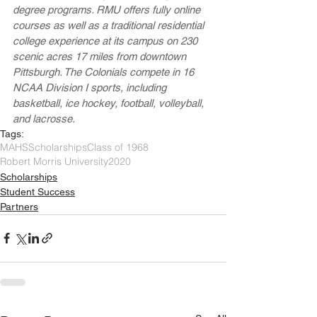
degree programs. RMU offers fully online 
courses as well as a traditional residential 
college experience at its campus on 230 
scenic acres 17 miles from downtown 
Pittsburgh. The Colonials compete in 16 
NCAA Division I sports, including 
basketball, ice hockey, football, volleyball, 
and lacrosse.
Tags:
MAHS
Scholarships
Class of 1968
Robert Morris University
2020
Scholarships
Student Success
Partners