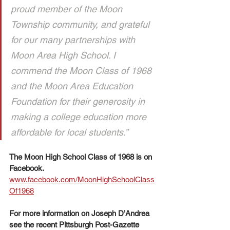
proud member of the Moon 
Township community, and grateful 
for our many partnerships with 
Moon Area High School. I 
commend the Moon Class of 1968 
and the Moon Area Education 
Foundation for their generosity in 
making a college education more 
affordable for local students.”
The Moon High School Class of 1968 is on 
Facebook. 
www.facebook.com/MoonHighSchoolClass
Of1968
For more information on Joseph D’Andrea 
see the recent Pittsburgh Post-Gazette 