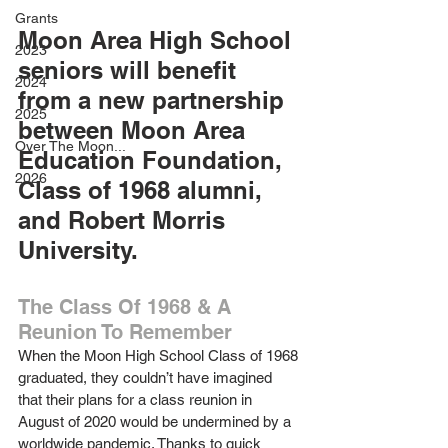
Grants
Moon Area High School 
2023
seniors will benefit 
2024
from a new partnership 
2025
between Moon Area 
Over The Moon...
Education Foundation, 
2026
Class of 1968 alumni, 
and Robert Morris 
University.
The Class Of 1968 & A 
Reunion To Remember
When the Moon High School Class of 1968 
graduated, they couldn’t have imagined 
that their plans for a class reunion in 
August of 2020 would be undermined by a 
worldwide pandemic. Thanks to quick 