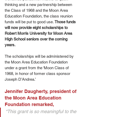
thinking and a new partnership between 
the Class of 1968 and the Moon Area 
Education Foundation, the class reunion 
funds will be put to good use. 
Those funds 
will now provide eight scholarships to 
Robert Morris University for Moon Area 
High School seniors over the coming 
years. 
The scholarships will be administered by 
the Moon Area Education Foundation 
under a grant from the ‘Moon Class of 
1968, in honor of former class sponsor 
Joseph D’Andrea.’ 
Jennifer Daugherty, president of 
the Moon Area Education 
Foundation remarked, 
“This grant is so meaningful to the 